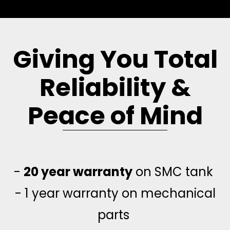
Giving You Total
Reliability &
Peace of Mind
-
20 year warranty
on SMC tank
- 1 year warranty on mechanical
parts