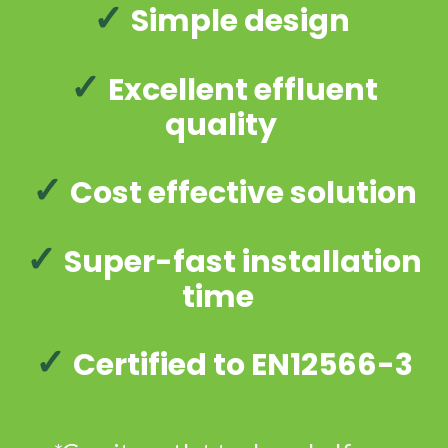
✓
Simple design
✓
Excellent effluent
quality
✓
Cost effective solution
✓
Super-fast installation
time
✓
Certified to EN12566-3