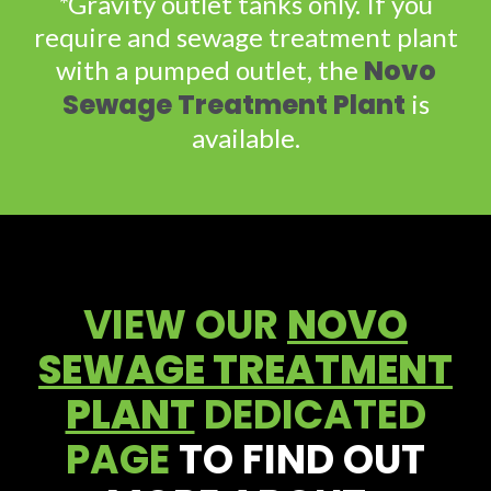
*Gravity outlet tanks only. If you
require and sewage treatment plant
Novo
with a pumped outlet, the
Sewage Treatment Plant
is
available.
VIEW OUR
NOVO
SEWAGE TREATMENT
PLANT
DEDICATED
PAGE
TO FIND OUT