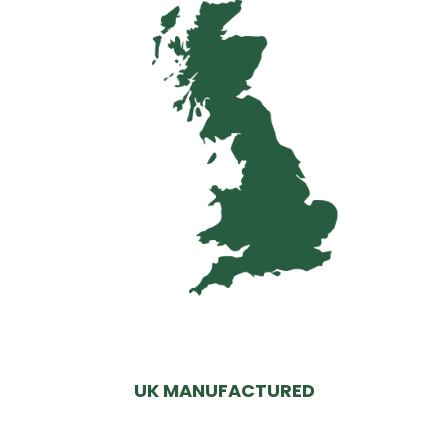
UK MANUFACTURED