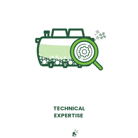
TECHNICAL
EXPERTISE