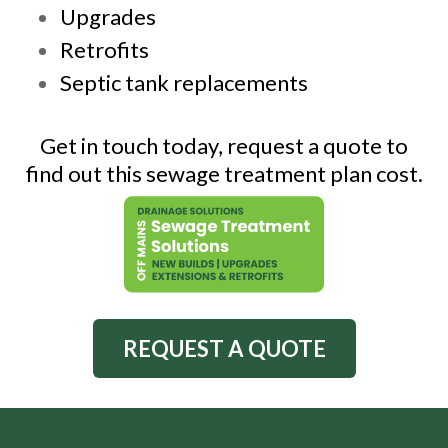
Upgrades
Retrofits
Septic tank replacements
Get in touch today, request a quote to
find out this sewage treatment plan cost.
REQUEST A QUOTE