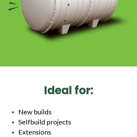
Ideal for:
New builds
Selfbuild projects
Extensions