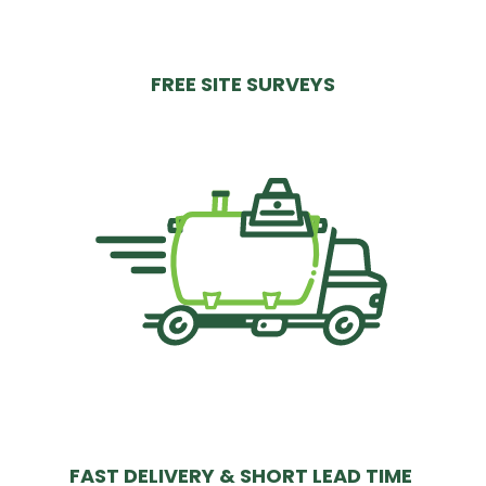
FREE SITE SURVEYS
FAST DELIVERY & SHORT LEAD TIME