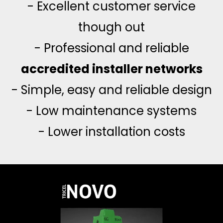
- Excellent customer service
though out
- Professional and reliable
accredited installer networks
- Simple, easy and reliable design
- Low maintenance systems
- Lower installation costs