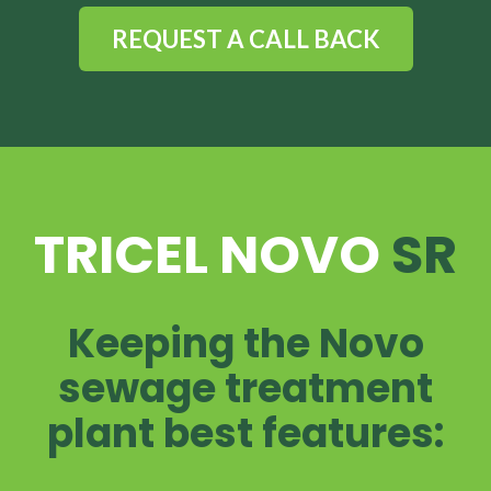
REQUEST A CALL BACK
TRICEL NOVO
SR
Keeping the Novo
sewage treatment
plant best features: