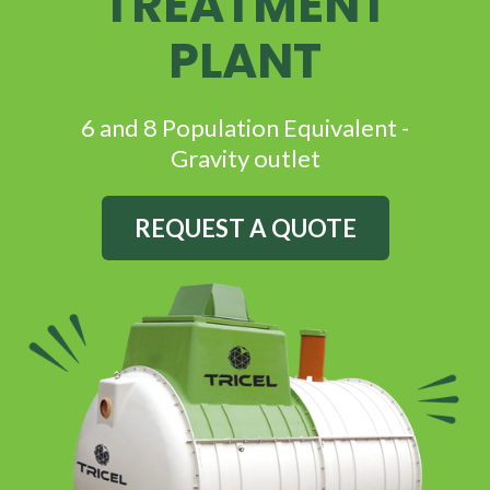
TREATMENT
PLANT
6 and 8 Population Equivalent -
G
ravity outlet
REQUEST A QUOTE