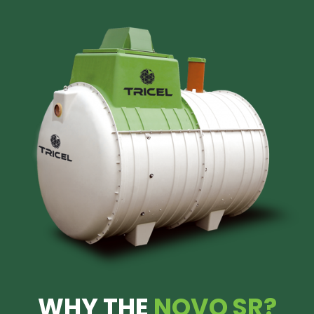
WHY THE
NOVO SR?