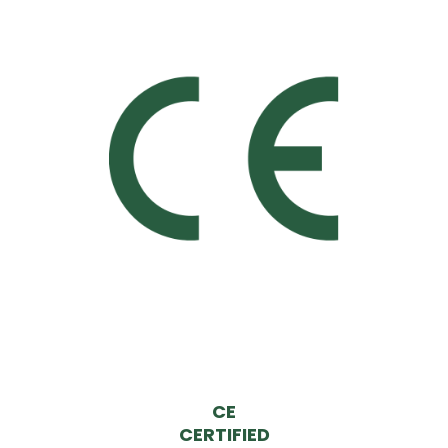
CE
CERTIFIED