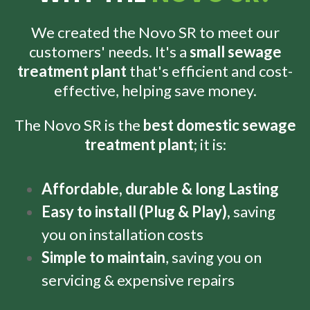
We created the Novo SR to meet our
customers' needs. It's a
small sewage
treatment plant
that's efficient and cost-
effective, helping save money.
The Novo SR is the
best domestic sewage
treatment plant
; it is:
Affordable, d
urable & long Lasting
Easy to install (Plug & Play),
saving
you on installation costs
Simple to maintain
, saving you on
servicing & expensive repairs