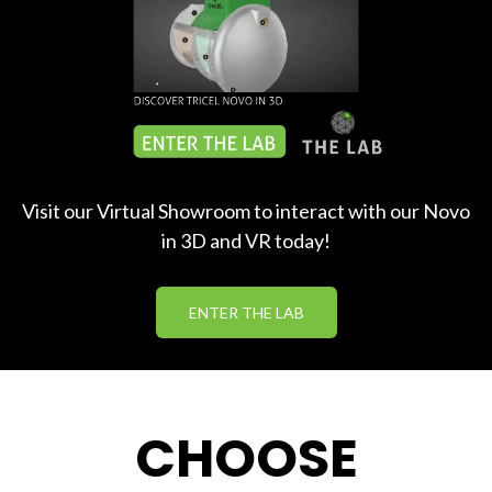
Visit our Virtual Showroom to interact with our Novo
in 3D and VR today!
ENTER THE LAB
CHOOSE