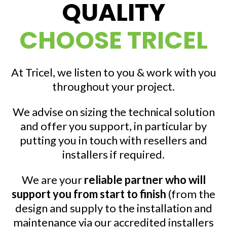
QUALITY
CHOOSE TRICEL
At Tricel, we listen to you & work with you
throughout your project.
We advise on sizing the technical solution
and offer you support, in particular by
putting you in touch with resellers and
installers if required.
We are your
reliable partner who will
support you from start to finish
(from the
design and supply to the installation and
maintenance via our accredited installers