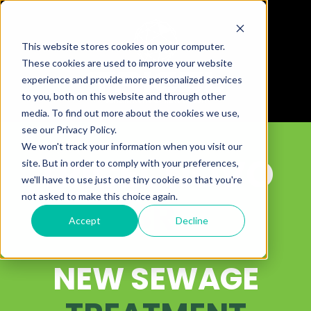
This website stores cookies on your computer.
These cookies are used to improve your website
experience and provide more personalized services
to you, both on this website and through other
media. To find out more about the cookies we use,
see our Privacy Policy.
We won't track your information when you visit our
TRICEL NOVO
site. But in order to comply with your preferences,
we'll have to use just one tiny cookie so that you're
not asked to make this choice again.
SR
Accept
Decline
NEW SEWAGE