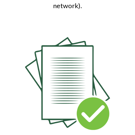
network).