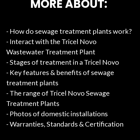
MORE ABOUT:
- How do sewage treatment plants work?
- Interact with the Tricel Novo
Wastewater Treatment Plant
- Stages of treatment in a Tricel Novo
- Key features & benefits of sewage
treatment plants
- The range of Tricel Novo Sewage
Treatment Plants
- Photos of domestic installations
- Warranties, Standards & Certification